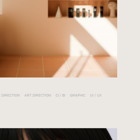
 DIRECTION
ART DIRECTION
CI / BI
GRAPHIC
UI / UX