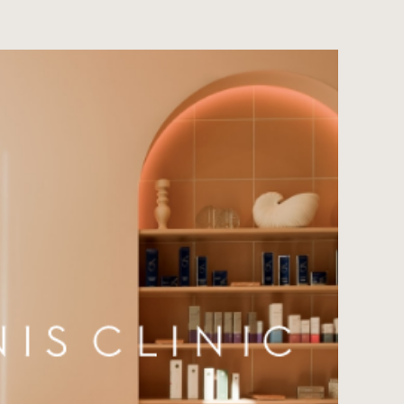
Contact
JP
EN