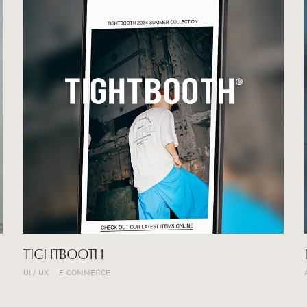
TIGHTBOOTH
UI / UX
E-COMMERCE