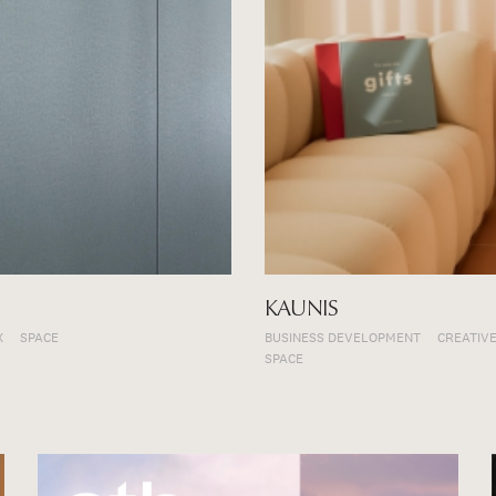
KAUNIS
X
SPACE
BUSINESS DEVELOPMENT
CREATIVE
SPACE