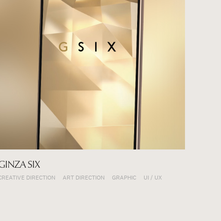
GINZA SIX
CREATIVE DIRECTION
ART DIRECTION
GRAPHIC
UI / UX