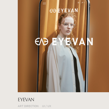
EYEVAN
ART DIRECTION
UI / UX