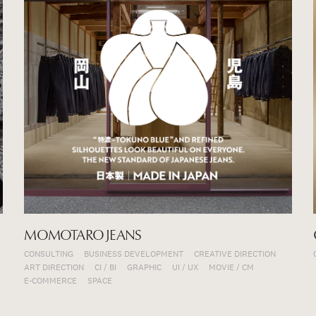
MOMOTARO JEANS
CONSULTING
BUSINESS DEVELOPMENT
CREATIVE DIRECTION
ART DIRECTION
CI / BI
GRAPHIC
UI / UX
MOVIE / CM
E-COMMERCE
SPACE