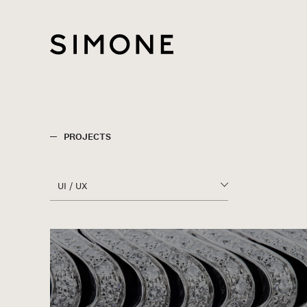
UI / UX
ALL SERVICES
CONSULTING
BUSINESS DEVELOPMENT
PROJECTS
CREATIVE DIRECTION
UI / UX
ART DIRECTION
CI / BI
ALL SERVICES
GRAPHIC
CONSULTING
UI / UX
BUSINESS DEVELOPMENT
MOVIE / CM