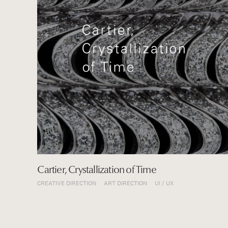
CREATIVE DIRECTION
E-COMMERCE
ART DIRECTION
SPACE
CI / BI
GRAPHIC
UI / UX
MOVIE / CM
E-COMMERCE
SPACE
Cartier, Crystallization of Time
CREATIVE DIRECTION
ART DIRECTION
UI / UX