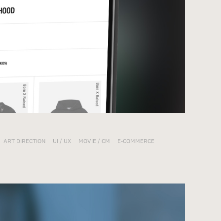
ART DIRECTION
UI / UX
MOVIE / CM
E-COMMERCE