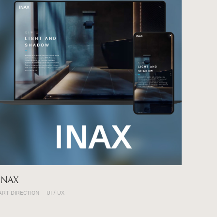
Projects
About
INAX
ART DIRECTION
UI / UX
Careers