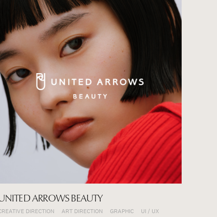
UNITED ARROWS BEAUTY
CREATIVE DIRECTION
ART DIRECTION
GRAPHIC
UI / UX