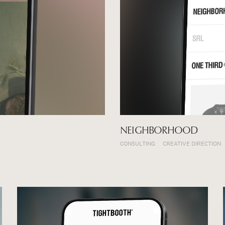
NEIGHBORHOOD
CONSULTING
CREATIVE DIRECTION