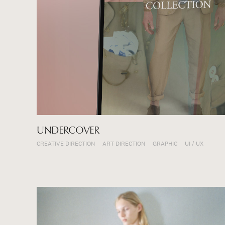
UNDERCOVER
CREATIVE DIRECTION
ART DIRECTION
GRAPHIC
UI / UX