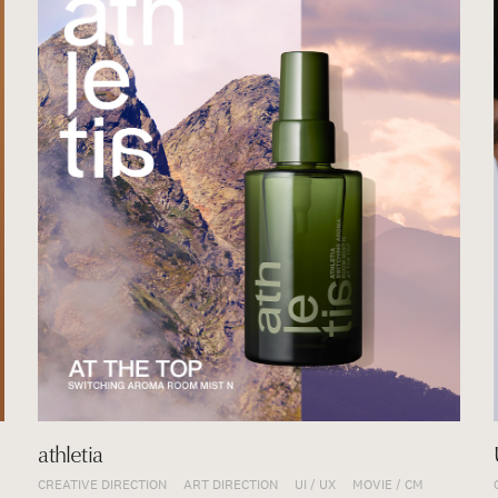
athletia
CREATIVE DIRECTION
ART DIRECTION
UI / UX
MOVIE / CM