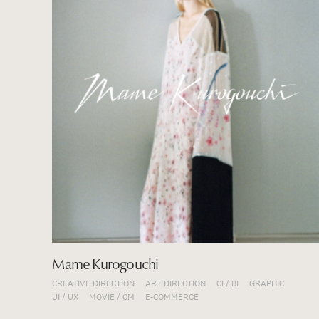
Mame Kurogouchi
CREATIVE DIRECTION
ART DIRECTION
CI / BI
GRAPHIC
UI / UX
MOVIE / CM
E-COMMERCE