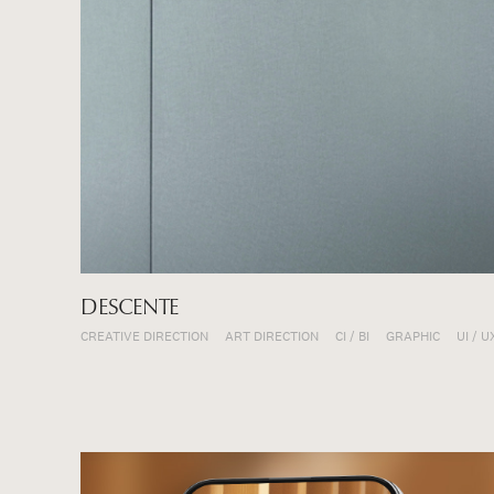
DESCENTE
CREATIVE DIRECTION
ART DIRECTION
CI / BI
GRAPHIC
UI / U