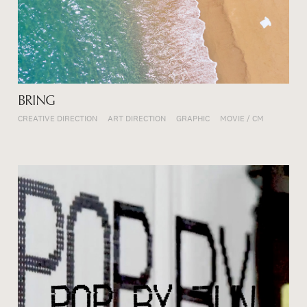
BRING
CREATIVE DIRECTION
ART DIRECTION
GRAPHIC
MOVIE / CM