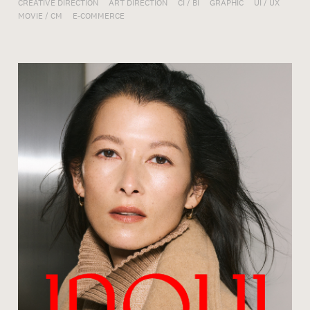
CREATIVE DIRECTION
ART DIRECTION
CI / BI
GRAPHIC
UI / UX
MOVIE / CM
E-COMMERCE