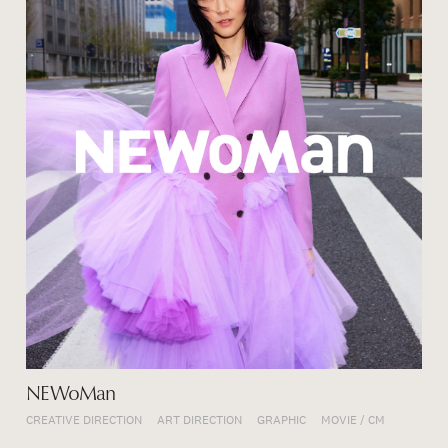
NEWoMan
CREATIVE DIRECTION
ART DIRECTION
GRAPHIC
MOVIE / CM