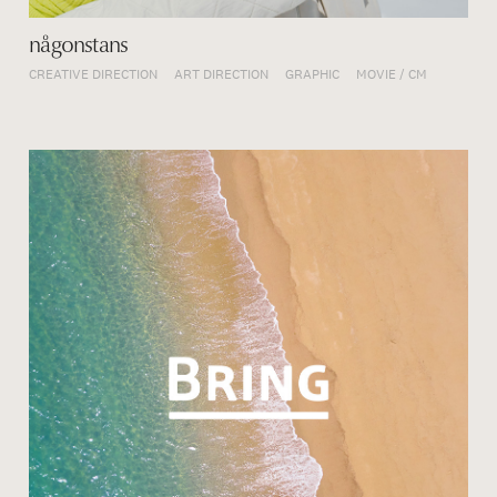
någonstans
CREATIVE DIRECTION
ART DIRECTION
GRAPHIC
MOVIE / CM