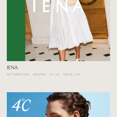
IENA
ART DIRECTION
GRAPHIC
UI / UX
MOVIE / CM