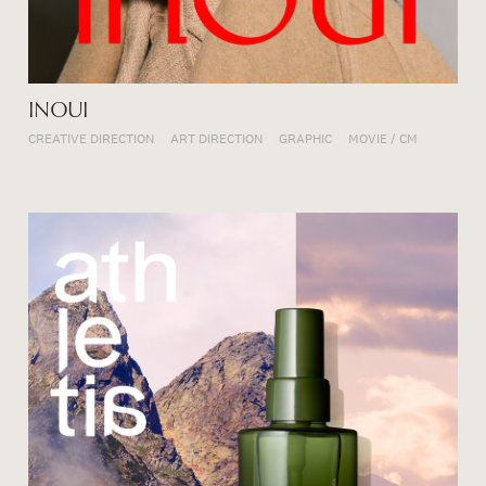
INOUI
CREATIVE DIRECTION
ART DIRECTION
GRAPHIC
MOVIE / CM