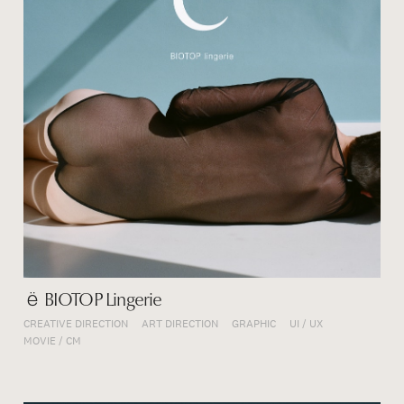
ё BIOTOP Lingerie
CREATIVE DIRECTION
ART DIRECTION
GRAPHIC
UI / UX
MOVIE / CM