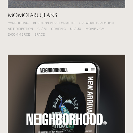
MOMOTARO JEANS
CONSULTING
BUSINESS DEVELOPMENT
CREATIVE DIRECTION
ART DIRECTION
CI / BI
GRAPHIC
UI / UX
MOVIE / CM
E-COMMERCE
SPACE