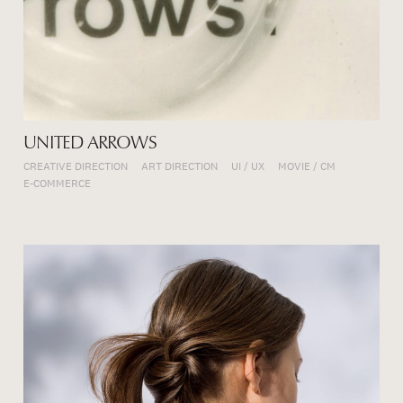
UNITED ARROWS
CREATIVE DIRECTION
ART DIRECTION
UI / UX
MOVIE / CM
E-COMMERCE