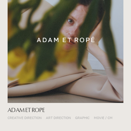
ADAM ET ROPE
CREATIVE DIRECTION
ART DIRECTION
GRAPHIC
MOVIE / CM