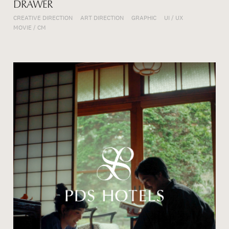
DRAWER
CREATIVE DIRECTION
ART DIRECTION
GRAPHIC
UI / UX
MOVIE / CM