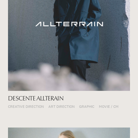
DESCENTE ALLTERAIN
CREATIVE DIRECTION
ART DIRECTION
GRAPHIC
MOVIE / CM