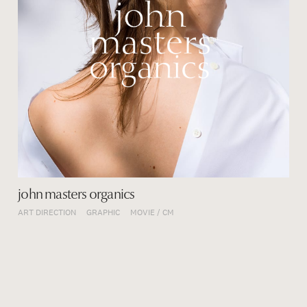
john masters organics
ART DIRECTION
GRAPHIC
MOVIE / CM