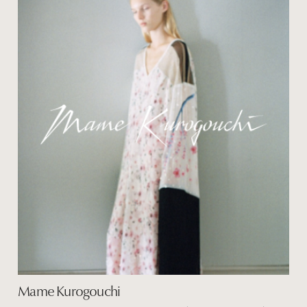
Mame Kurogouchi