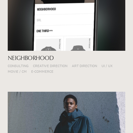
NEIGHBORHOOD
CONSULTING
CREATIVE DIRECTION
ART DIRECTION
UI / UX
MOVIE / CM
E-COMMERCE