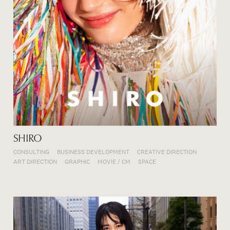
SHIRO
CONSULTING
BUSINESS DEVELOPMENT
CREATIVE DIRECTION
ART DIRECTION
GRAPHIC
MOVIE / CM
SPACE