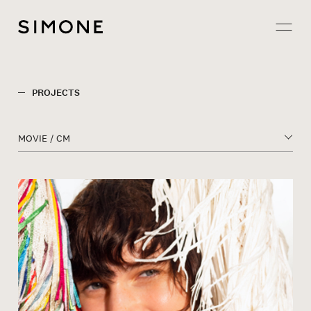
Projects
PROJECTS
About
MOVIE / CM
Careers
Contact
JP
EN