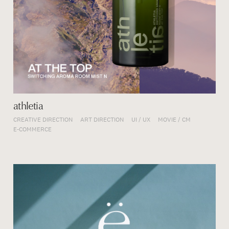
athletia
CREATIVE DIRECTION
ART DIRECTION
UI / UX
MOVIE / CM
E-COMMERCE