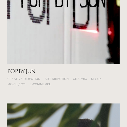
POP BY JUN
CREATIVE DIRECTION
ART DIRECTION
GRAPHIC
UI / UX
MOVIE / CM
E-COMMERCE