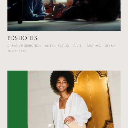
PDS HOTELS
CREATIVE DIRECTION
ART DIRECTION
CI / BI
GRAPHIC
UI / UX
MOVIE / CM