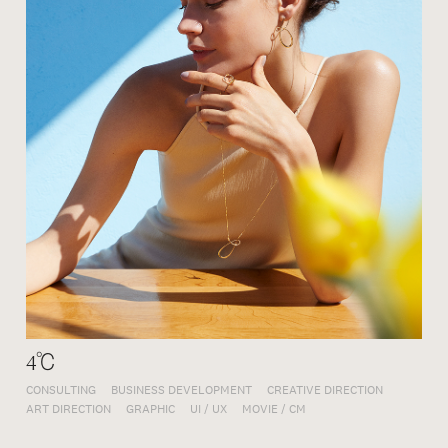
4℃
CONSULTING
BUSINESS DEVELOPMENT
CREATIVE DIRECTION
ART DIRECTION
GRAPHIC
UI / UX
MOVIE / CM