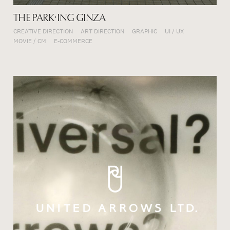
THE PARK・ING GINZA
CREATIVE DIRECTION
ART DIRECTION
GRAPHIC
UI / UX
MOVIE / CM
E-COMMERCE