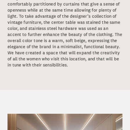
comfortably partitioned by curtains that give a sense of
openness while at the same time allowing for plenty of
light. To take advantage of the designer’s collection of
vintage furniture, the center table was stained the same
color, and stainless steel hardware was used as an
accent to further enhance the beauty of the clothing. The
overall color tone is a warm, soft beige, expressing the
elegance of the brand in a minimalist, functional beauty.
We have created a space that will expand the creativity
of all the women who visit this location, and that will be
in tune with their sensibilities.