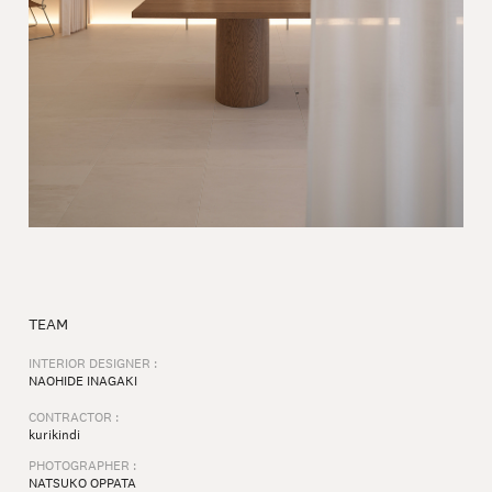
TEAM
INTERIOR DESIGNER :
NAOHIDE INAGAKI
CONTRACTOR :
kurikindi
PHOTOGRAPHER :
NATSUKO OPPATA