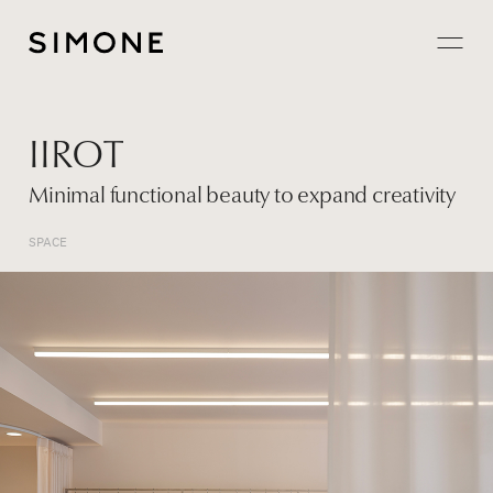
Projects
IIROT
About
Minimal functional beauty to expand creativity
Careers
SPACE
Contact
JP
EN