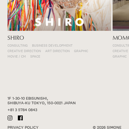
SHIRO
MOMO
CONSULTING
BUSINESS DEVELOPMENT
CONSULTI
CREATIVE DIRECTION
ART DIRECTION
GRAPHIC
CREATIVE
MOVIE / CM
SPACE
GRAPHIC
1F 1-30-10 EBISUNISHI,
SHIBUYA-KU TOKYO, 150-0021 JAPAN
+81 3 5784 0843
PRIVACY POLICY
© 2026 SIMONE