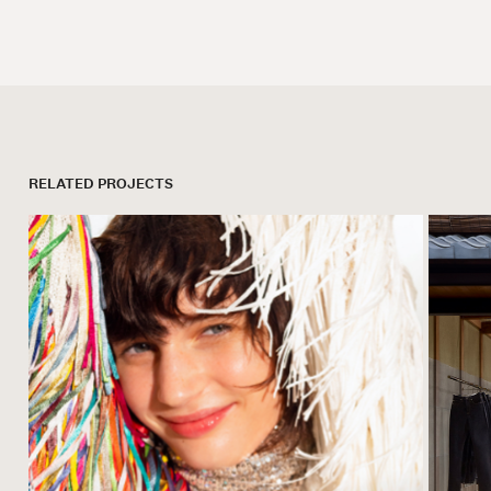
RELATED PROJECTS