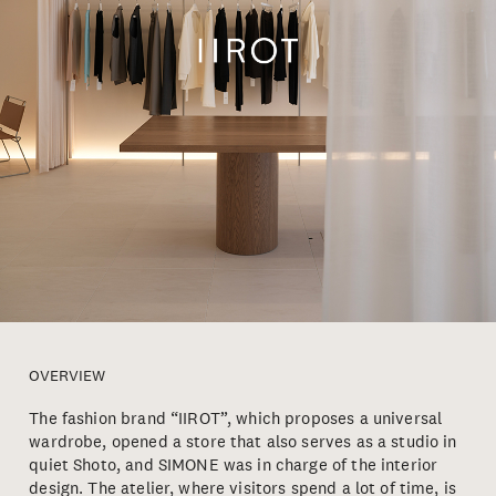
OVERVIEW
The fashion brand “IIROT”, which proposes a universal
wardrobe, opened a store that also serves as a studio in
quiet Shoto, and SIMONE was in charge of the interior
design. The atelier, where visitors spend a lot of time, is