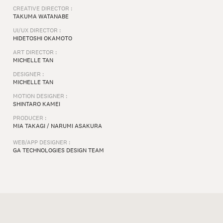
CREATIVE DIRECTOR :
TAKUMA WATANABE
UI/UX DIRECTOR :
HIDETOSHI OKAMOTO
ART DIRECTOR :
MICHELLE TAN
DESIGNER :
MICHELLE TAN
MOTION DESIGNER :
SHINTARO KAMEI
PRODUCER :
MIA TAKAGI / NARUMI ASAKURA
WEB/APP DESIGNER :
GA TECHNOLOGIES DESIGN TEAM