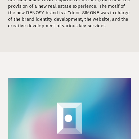
provision of a new real estate experience. The motif of
the new RENOSY brand is a “door. SIMONE was in charge
of the brand identity development, the website, and the
creative development of various key services.