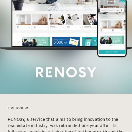
OVERVIEW
RENOSY, a service that aims to bring innovation to the
real estate industry, was rebranded one year after its
full-scale launch in anticipation of further growth and the