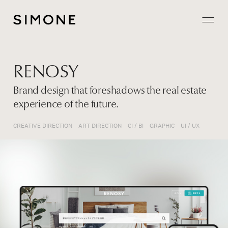
Projects
RENOSY
About
Brand design that foreshadows the real estate
experience of the future.
Careers
CREATIVE DIRECTION
ART DIRECTION
CI / BI
GRAPHIC
UI / UX
Contact
JP
EN