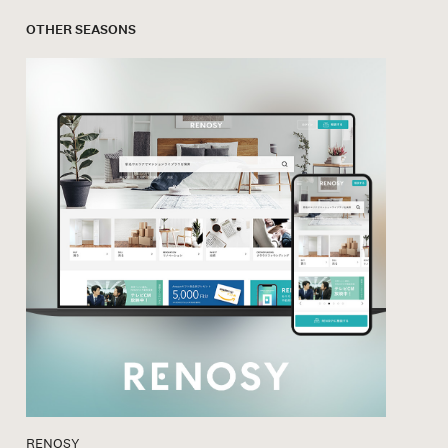
OTHER SEASONS
RENOSY