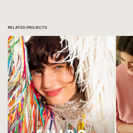
RELATED PROJECTS