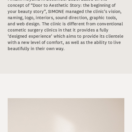
concept of “Door to Aesthetic Story: the beginning of
your beauty story”, SIMONE managed the clinic’s vision,
naming, logo, interiors, sound direction, graphic tools,
and web design. The clinic is different from conventional
cosmetic surgery clinics in that it provides a fully
‘designed experience’ which aims to provide its clientele
with a new level of comfort, as well as the ability to live
beautifully in their own way.