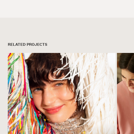
RELATED PROJECTS