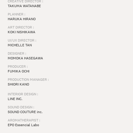
CREATIVE DIRECTOR :
TAKUMA WATANABE
PLANNER :
HARUKA HIRANO
ART DIRECTOR :
KOKI NISHIKAWA
UI/UX DIRECTOR :
MICHELLE TAN
DESIGNER :
MOMOKA HASEGAWA
PRODUCER :
FUMIKA OCHI
PRODUCTION MANAGER :
SHIORI KANO
INTERIOR DESIGN :
LINE INC.
SOUND DESIGN :
SOUND COUTURE inc.
AROMATHERAPIST :
EPO Essencial Labo