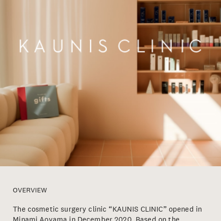
OVERVIEW
The cosmetic surgery clinic “KAUNIS CLINIC” opened in
Minami Aoyama in December 2020. Based on the