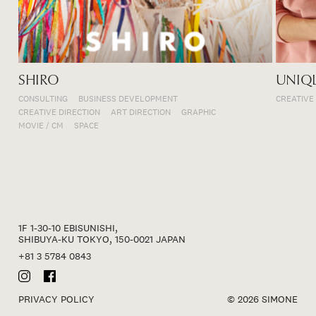
SHIRO
UNIQ
CONSULTING
BUSINESS DEVELOPMENT
CREATIVE
CREATIVE DIRECTION
ART DIRECTION
GRAPHIC
MOVIE / CM
SPACE
1F 1-30-10 EBISUNISHI,
SHIBUYA-KU TOKYO, 150-0021 JAPAN
+81 3 5784 0843
PRIVACY POLICY
© 2026 SIMONE