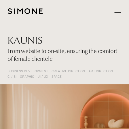
Projects
KAUNIS
About
From website to on-site, ensuring the comfort
of female clientele
Careers
BUSINESS DEVELOPMENT
CREATIVE DIRECTION
ART DIRECTION
Contact
CI / BI
GRAPHIC
UI / UX
SPACE
JP
EN