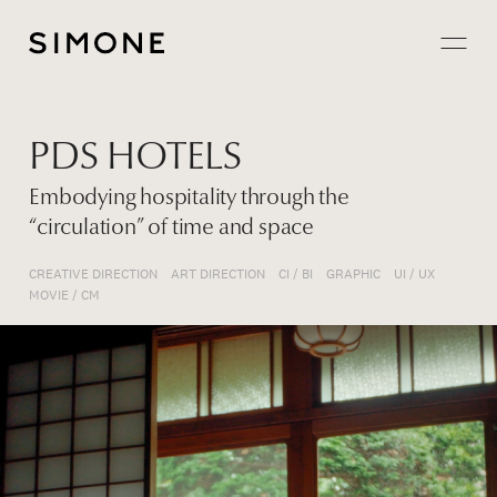
Projects
PDS HOTELS
About
Embodying hospitality through the
“circulation” of time and space
Careers
CREATIVE DIRECTION
ART DIRECTION
CI / BI
GRAPHIC
UI / UX
Contact
MOVIE / CM
JP
EN