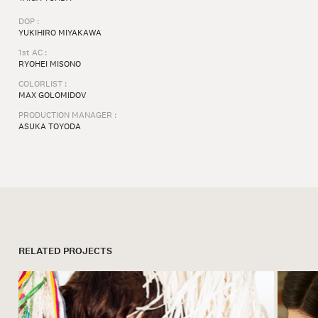
DOP :
YUKIHIRO MIYAKAWA
1st AC :
RYOHEI MISONO
COLORLIST :
MAX GOLOMIDOV
PRODUCTION MANAGER :
ASUKA TOYODA
RELATED PROJECTS