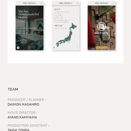
TEAM
PRODUCER / PLANNER :
DAIMON MASAHIRO
MOVIE DIRECTOR :
AYANO KAMIYAMA
PRODUCTION ASSISTANT :
TAIGA TOHDA