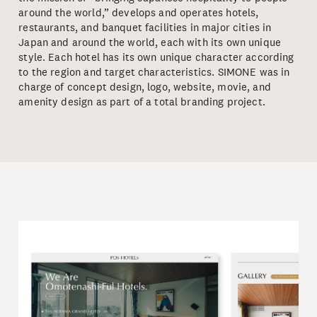
around the world,” develops and operates hotels,
restaurants, and banquet facilities in major cities in
Japan and around the world, each with its own unique
style. Each hotel has its own unique character according
to the region and target characteristics. SIMONE was in
charge of concept design, logo, website, movie, and
amenity design as part of a total branding project.