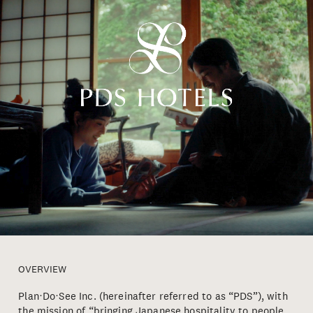
OVERVIEW
Plan・Do・See Inc. (hereinafter referred to as “PDS”), with
the mission of “bringing Japanese hospitality to people