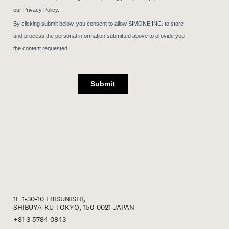
1F 1-30-10 EBISUNISHI,
SHIBUYA-KU TOKYO, 150-0021 JAPAN
+81 3 5784 0843