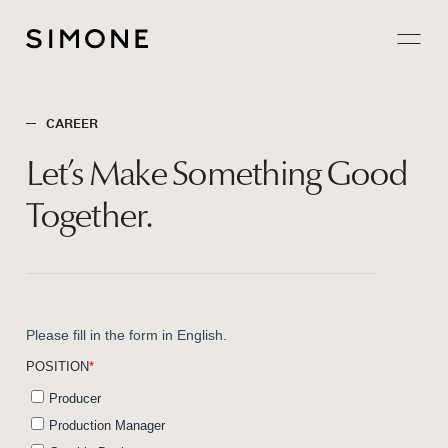
Projects
CAREER
About
Let’s
Make
Something
Good
Careers
Together.
Contact
JP
EN